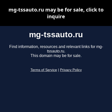
mg-tssauto.ru may be for sale, click to
inquire
mg-tssauto.ru
Find information, resources and relevant links for mg-
tssauto.ru.
This domain may be for sale.
Terms of Service
|
Privacy Policy